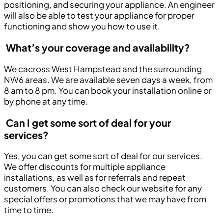
positioning, and securing your appliance. An engineer
will also be able to test your appliance for proper
functioning and show you how to use it.
What’s your coverage and availability?
We cacross West Hampstead and the surrounding
NW6 areas. We are available seven days a week, from
8 am to 8 pm. You can book your installation online or
by phone at any time.
Can I get some sort of deal for your
services?
Yes, you can get some sort of deal for our services.
We offer discounts for multiple appliance
installations, as well as for referrals and repeat
customers. You can also check our website for any
special offers or promotions that we may have from
time to time.