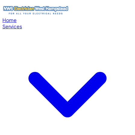
Home
Services