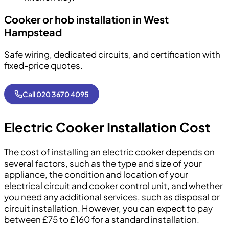
Cooker or hob installation in West
Hampstead
Safe wiring, dedicated circuits, and certification with
fixed-price quotes.
Call 020 3670 4095
Electric Cooker Installation Cost
The cost of installing an electric cooker depends on
several factors, such as the type and size of your
appliance, the condition and location of your
electrical circuit and cooker control unit, and whether
you need any additional services, such as disposal or
circuit installation. However, you can expect to pay
between £75 to £160 for a standard installation.