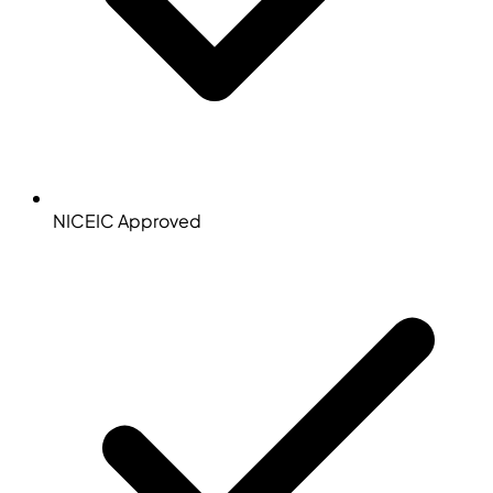
NICEIC Approved