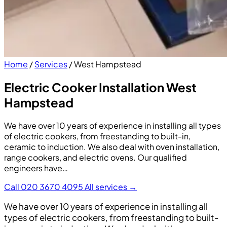
Home
/
Services
/
West Hampstead
Electric Cooker Installation West
Hampstead
We have over 10 years of experience in installing all types
of electric cookers, from freestanding to built-in,
ceramic to induction. We also deal with oven installation,
range cookers, and electric ovens. Our qualified
engineers have…
Call 020 3670 4095
All services →
We have over 10 years of experience in installing all
types of electric cookers, from freestanding to built-