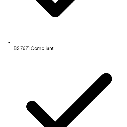
BS 7671 Compliant