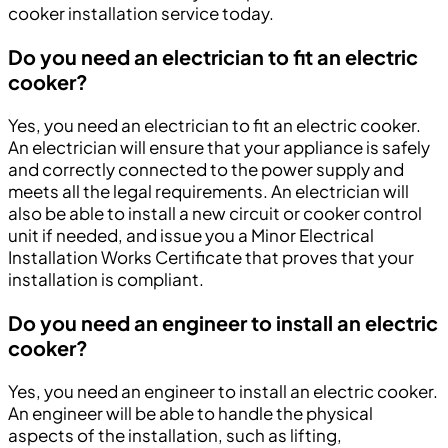
cooker installation service today.
Do you need an electrician to fit an electric
cooker?
Yes, you need an electrician to fit an electric cooker.
An electrician will ensure that your appliance is safely
and correctly connected to the power supply and
meets all the legal requirements. An electrician will
also be able to install a new circuit or cooker control
unit if needed, and issue you a Minor Electrical
Installation Works Certificate that proves that your
installation is compliant.
Do you need an engineer to install an electric
cooker?
Yes, you need an engineer to install an electric cooker.
An engineer will be able to handle the physical
aspects of the installation, such as lifting,