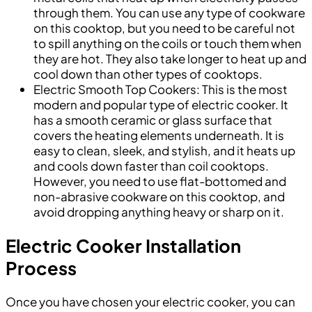
through them. You can use any type of cookware
on this cooktop, but you need to be careful not
to spill anything on the coils or touch them when
they are hot. They also take longer to heat up and
cool down than other types of cooktops.
Electric Smooth Top Cookers: This is the most
modern and popular type of electric cooker. It
has a smooth ceramic or glass surface that
covers the heating elements underneath. It is
easy to clean, sleek, and stylish, and it heats up
and cools down faster than coil cooktops.
However, you need to use flat-bottomed and
non-abrasive cookware on this cooktop, and
avoid dropping anything heavy or sharp on it.
Electric Cooker Installation
Process
Once you have chosen your electric cooker, you can