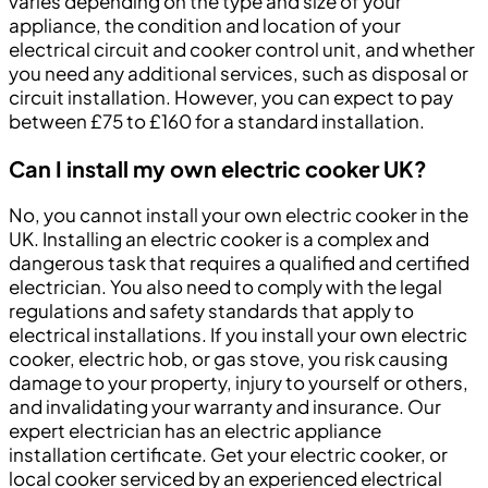
varies depending on the type and size of your
appliance, the condition and location of your
electrical circuit and cooker control unit, and whether
you need any additional services, such as disposal or
circuit installation. However, you can expect to pay
between £75 to £160 for a standard installation.
Can I install my own electric cooker UK?
No, you cannot install your own electric cooker in the
UK. Installing an electric cooker is a complex and
dangerous task that requires a qualified and certified
electrician. You also need to comply with the legal
regulations and safety standards that apply to
electrical installations. If you install your own electric
cooker, electric hob, or gas stove, you risk causing
damage to your property, injury to yourself or others,
and invalidating your warranty and insurance. Our
expert electrician has an electric appliance
installation certificate. Get your electric cooker, or
local cooker serviced by an experienced electrical