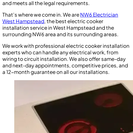
and meets all the legal requirements.
That’s where we come in. We are
NW6 Electrician
West Hampstead
, the best electric cooker
installation service in West Hampstead and the
surrounding NW6 area and its surrounding areas.
We work with professional electric cooker installation
experts who can handle any electrical work, from
wiring to circuit installation. We also offer same-day
and next-day appointments, competitive prices, and
a 12-month guarantee on all our installations.