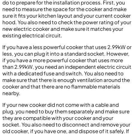
do to prepare for the installation process. First, you
need to measure the space for the cooker and make
sure it fits your kitchen layout and your current cooker
hood. You also need to check the power rating of your
new electric cooker and make sure it matches your
existing electrical circuit.
If you have a less powerful cooker that uses 2.99kW or
less, you can plug it into a standard socket. However,
if you have a more powerful cooker that uses more
than 2.99kW, you need an independent electric circuit
with a dedicated fuse and switch. You also need to
make sure that there is enough ventilation around the
cooker and that there are no flammable materials
nearby.
If your new cooker did not come with a cable and
plug, you need to buy them separately and make sure
they are compatible with your cooker and your
socket. You also need to disconnect and remove your
old cooker, if you have one, and dispose of it safely. If