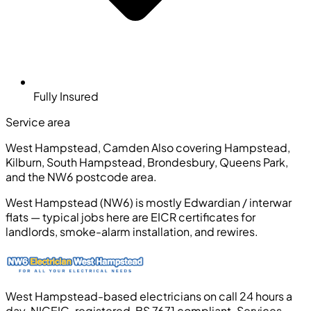
Fully Insured
Service area
West Hampstead, Camden
Also covering Hampstead,
Kilburn, South Hampstead, Brondesbury, Queens Park,
and the NW6 postcode area.
West Hampstead (NW6) is mostly Edwardian / interwar
flats — typical jobs here are EICR certificates for
landlords, smoke-alarm installation, and rewires.
West Hampstead-based electricians on call 24 hours a
day. NICEIC-registered, BS 7671 compliant. Services