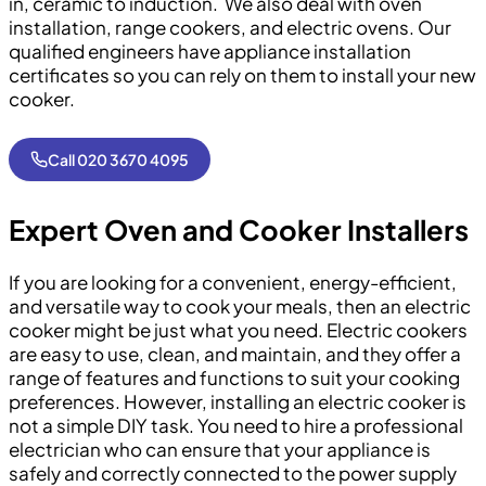
in, ceramic to induction. We also deal with oven
installation, range cookers, and electric ovens. Our
qualified engineers have appliance installation
certificates so you can rely on them to install your new
cooker.
Call 020 3670 4095
Expert Oven and Cooker Installers
If you are looking for a convenient, energy-efficient,
and versatile way to cook your meals, then an electric
cooker might be just what you need. Electric cookers
are easy to use, clean, and maintain, and they offer a
range of features and functions to suit your cooking
preferences. However, installing an electric cooker is
not a simple DIY task. You need to hire a professional
electrician who can ensure that your appliance is
safely and correctly connected to the power supply