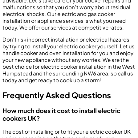
advisable. Let’s take care of your cooker repairs and
malfunctions so that you don’t worry about residual
electrical shocks. Our electric and gas cooker
installation or appliance services is what you need
today. We offer our services at competitive rates.
Don’t risk incorrect installation or electrical hazards
by trying to install your electric cooker yourself. Let us
handle cooker and oven installation for you and enjoy
your new appliance without any worries. We are the
best choice for electric cooker installation in the West
Hampstead and the surrounding NW6 area, so call us
today and get ready to cook up a storm!
Frequently Asked Questions
How much does it cost to install electric
cookers UK?
The cost of installing or to fit your electric cooker UK