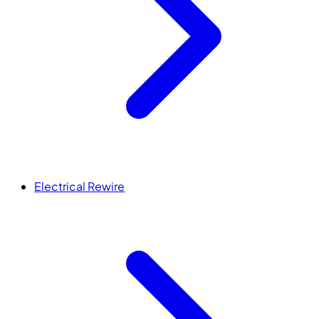
Electrical Rewire