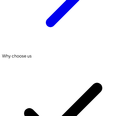
Why choose us