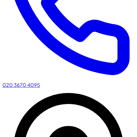
020 3670 4095