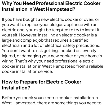
Why You Need Professional Electric Cooker
Installation in West Hampstead?
If you have bought a new electric cooker or oven, or
you want to replace your old gas appliance with an
electric one, you might be tempted to try to install it
yourself. However, installing an electric cooker is a
large and complex job that requires a certified
electrician and a lot of electrical safety precautions.
You don’t want to risk getting shocked or severely
injured, or damaging your new cooker or your home’s
wiring. That’s why you need professional electric
cooker installation in West Hampstead from a reliable
cooker installation service.
How to Prepare for Electric Cooker
Installation?
Before you book your electric cooker installation in
West Hampstead, there are some things you need to