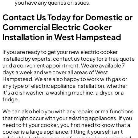
you have any queries or issues.
Contact Us Today for Domestic or
Commercial Electric Cooker
Installation in West Hampstead
If you are ready to get your new electric cooker
installed by experts, contact us today for a free quote
and a convenient appointment. We are available 7
days a week and we cover all areas of West
Hampstead. We are also happy to work with gas or
any type of electric appliance installation, whether
it’s a dishwasher, a washing machine, a dryer, or a
fridge.
We can also help you with any repairs or malfunctions
that might occur with your existing appliances. If you
need to fit your cooker, you first need to know that a
cooker is a large appliance, fitting it yourself isn’t