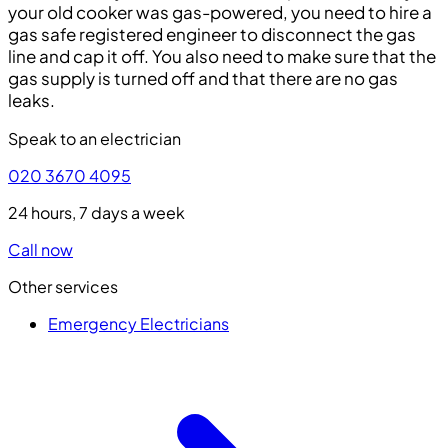
your old cooker was gas-powered, you need to hire a
gas safe registered engineer to disconnect the gas
line and cap it off. You also need to make sure that the
gas supply is turned off and that there are no gas
leaks.
Speak to an electrician
020 3670 4095
24 hours, 7 days a week
Call now
Other services
Emergency Electricians