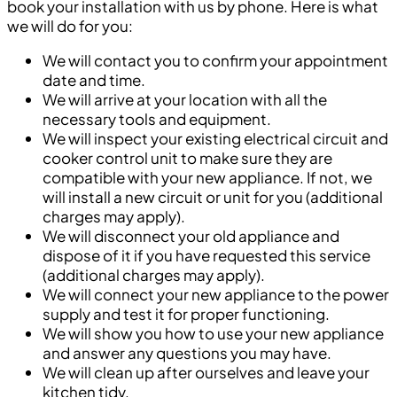
book your installation with us by phone. Here is what
we will do for you:
We will contact you to confirm your appointment
date and time.
We will arrive at your location with all the
necessary tools and equipment.
We will inspect your existing electrical circuit and
cooker control unit to make sure they are
compatible with your new appliance. If not, we
will install a new circuit or unit for you (additional
charges may apply).
We will disconnect your old appliance and
dispose of it if you have requested this service
(additional charges may apply).
We will connect your new appliance to the power
supply and test it for proper functioning.
We will show you how to use your new appliance
and answer any questions you may have.
We will clean up after ourselves and leave your
kitchen tidy.