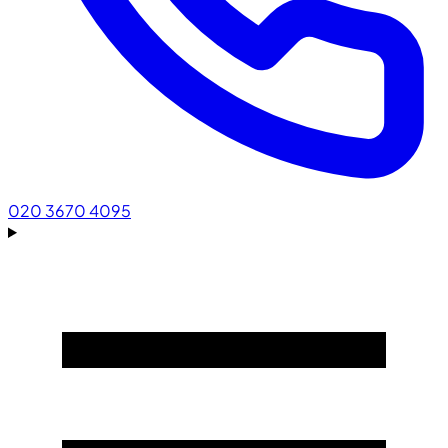
020 3670 4095