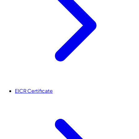
EICR Certificate