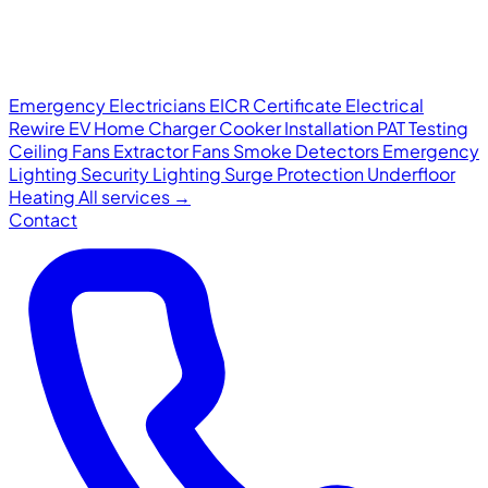
Emergency Electricians
EICR Certificate
Electrical
Rewire
EV Home Charger
Cooker Installation
PAT Testing
Ceiling Fans
Extractor Fans
Smoke Detectors
Emergency
Lighting
Security Lighting
Surge Protection
Underfloor
Heating
All services →
Contact