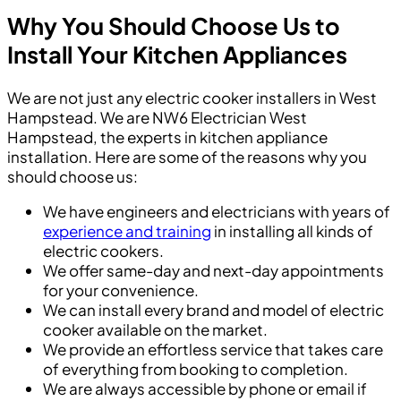
Why You Should Choose Us to
Install Your Kitchen Appliances
We are not just any electric cooker installers in West
Hampstead. We are NW6 Electrician West
Hampstead, the experts in kitchen appliance
installation. Here are some of the reasons why you
should choose us:
We have engineers and electricians with years of
experience and training
in installing all kinds of
electric cookers.
We offer same-day and next-day appointments
for your convenience.
We can install every brand and model of electric
cooker available on the market.
We provide an effortless service that takes care
of everything from booking to completion.
We are always accessible by phone or email if