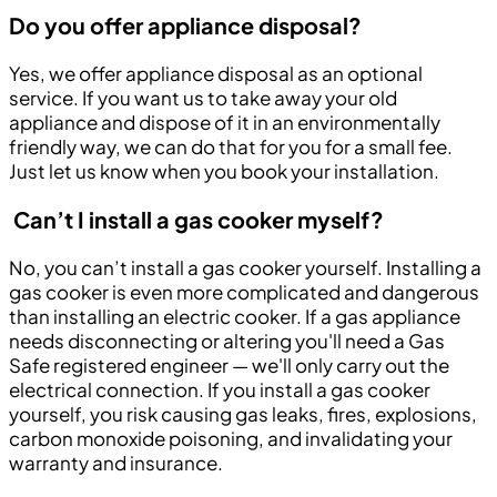
Do you offer appliance disposal?
Yes, we offer appliance disposal as an optional
service. If you want us to take away your old
appliance and dispose of it in an environmentally
friendly way, we can do that for you for a small fee.
Just let us know when you book your installation.
Can’t I install a gas cooker myself?
No, you can’t install a gas cooker yourself. Installing a
gas cooker is even more complicated and dangerous
than installing an electric cooker. If a gas appliance
needs disconnecting or altering you'll need a Gas
Safe registered engineer — we'll only carry out the
electrical connection. If you install a gas cooker
yourself, you risk causing gas leaks, fires, explosions,
carbon monoxide poisoning, and invalidating your
warranty and insurance.