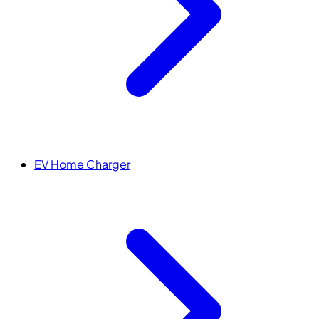
EV Home Charger