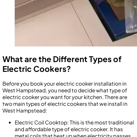
What are the Different Types of
Electric Cookers?
Before you book your electric cooker installation in
West Hampstead, you need to decide what type of
electric cooker you want for your kitchen. There are
two main types of electric cookers that we install in
West Hampstead:
Electric Coil Cooktop: This is the most traditional
and affordable type of electric cooker. It has
metal coils that heat up when electricity passes