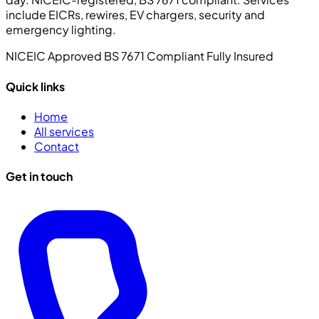
include EICRs, rewires, EV chargers, security and
emergency lighting.
NICEIC Approved
BS 7671 Compliant
Fully Insured
Quick links
Home
All services
Contact
Get in touch