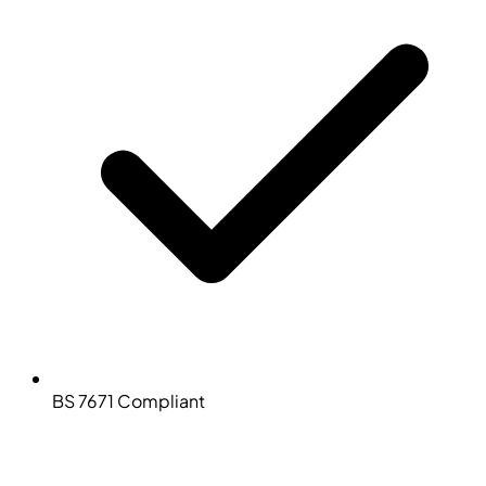
BS 7671 Compliant