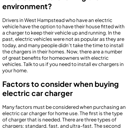
environment?
Drivers in West Hampstead who have an electric
vehicle have the option to have their house fitted with
a charger to keep their vehicle up and running. In the
past, electric vehicles were not as popular as they are
today, and many people didn’t take the time to install
the chargers in their homes. Now, there are a number
of great benefits for homeowners with electric
vehicles. Talk to us if you need to install ev chargers in
your home.
Factors to consider when buying
electric car charger
Many factors must be considered when purchasing an
electric car charger for home use. The first is the type
of charger that is needed. There are three types of
chargers: standard, fast, and ultra-fast. The second