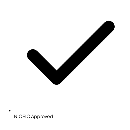
NICEIC Approved