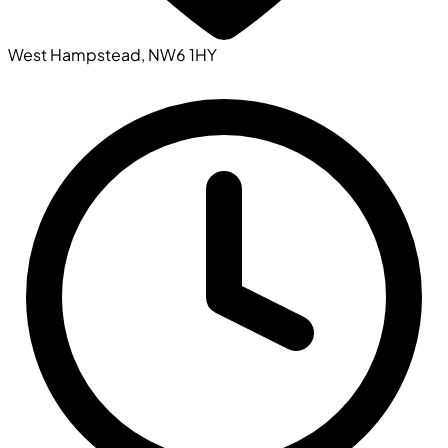
West Hampstead, NW6 1HY