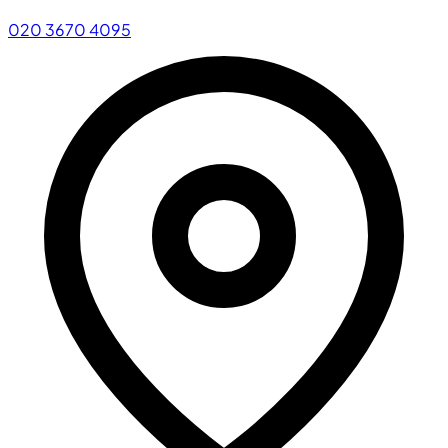
020 3670 4095