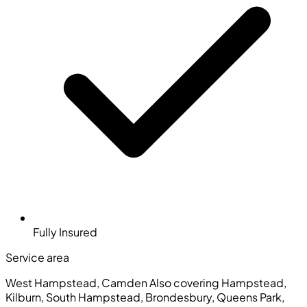
Fully Insured
Service area
West Hampstead, Camden
Also covering Hampstead,
Kilburn, South Hampstead, Brondesbury, Queens Park,