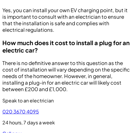
Yes, you can install your own EV charging point, but it
is important to consult with an electrician to ensure
that the installation is safe and complies with
electrical regulations.
How much does it cost to install a plug for an
electric car?
There is no definitive answer to this question as the
cost of installation will vary depending on the specific
needs of the homeowner. However, in general,
installing a plug-in for an electric car will likely cost
between £200 and £1,000.
Speak to an electrician
020 3670 4095
24 hours, 7 days a week