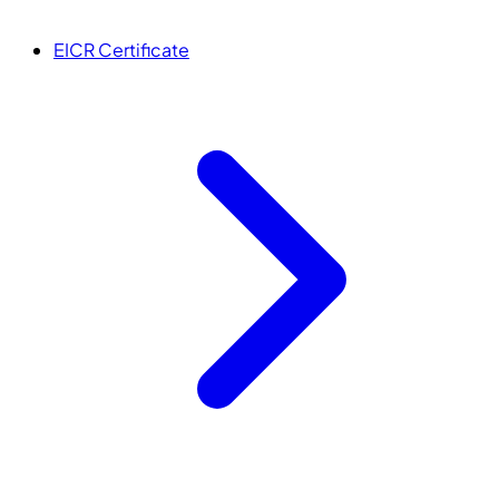
EICR Certificate