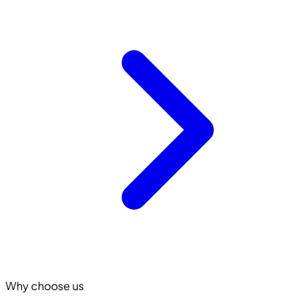
Why choose us