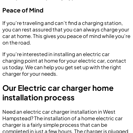
Peace of Mind
If you’re traveling and can’t find a charging station,
you can rest assured that you can always charge your
car at home. This gives you peace of mind while you’re
on the road.
If you’re interested in installing an electric car
charging point at home for your electric car, contact
us today. We can help you get set up with the right
charger for your needs.
Our Electric car charger home
installation process
Need an electric car charger installation in West
Hampstead? The installation of a home electric car
charger is a fairly simple process that can be
completed in just a few hours. The charger is plugged