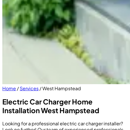
Home
/
Services
/
West Hampstead
Electric Car Charger Home
Installation West Hampstead
Looking for a professional electric car charger installer?
Look no further! Our team of experienced professionals