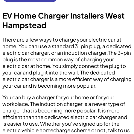
EV Home Charger Installers West
Hampstead
There are a few ways to charge your electric car at
home. You can use a standard 3-pin plug, a dedicated
electric car charger, or an induction charger.The 3-pin
plug is the most common way of charging your
electric car at home. You simply connect the plug to
your car and plug it into the wall. The dedicated
electric car charger is a more efficient way of charging
your car and is becoming more popular.
You can buy a charger for your home or for your
workplace. The induction charger is a newer type of
charger that is becoming more popular. It is more
efficient than the dedicated electric car charger and
is easier to use. Whether you’ve signed up for the
electric vehicle homecharge scheme or not, talk to us