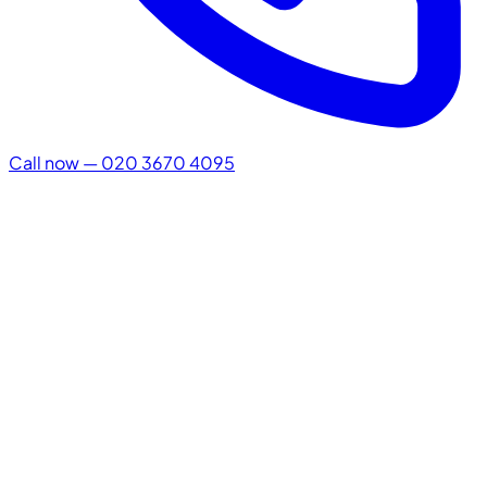
Call now — 020 3670 4095