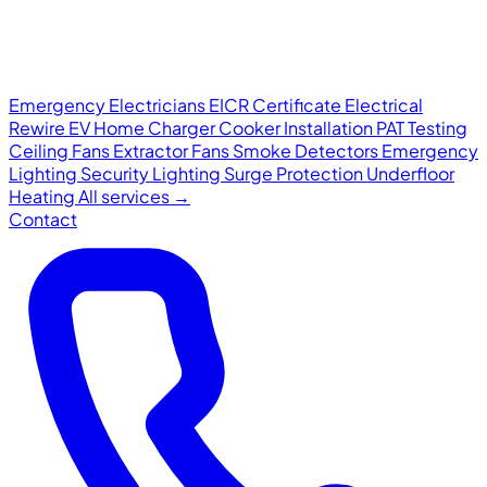
Emergency Electricians
EICR Certificate
Electrical
Rewire
EV Home Charger
Cooker Installation
PAT Testing
Ceiling Fans
Extractor Fans
Smoke Detectors
Emergency
Lighting
Security Lighting
Surge Protection
Underfloor
Heating
All services →
Contact