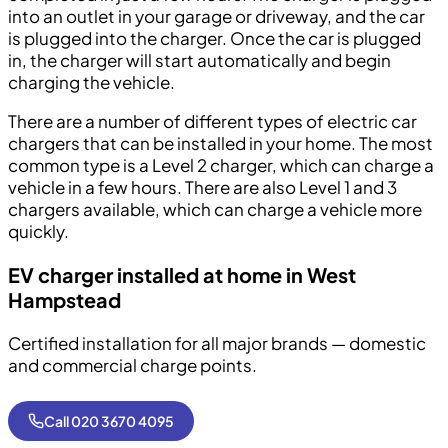
into an outlet in your garage or driveway, and the car
is plugged into the charger. Once the car is plugged
in, the charger will start automatically and begin
charging the vehicle.
There are a number of different types of electric car
chargers that can be installed in your home. The most
common type is a Level 2 charger, which can charge a
vehicle in a few hours. There are also Level 1 and 3
chargers available, which can charge a vehicle more
quickly.
EV charger installed at home in West
Hampstead
Certified installation for all major brands — domestic
and commercial charge points.
Call 020 3670 4095