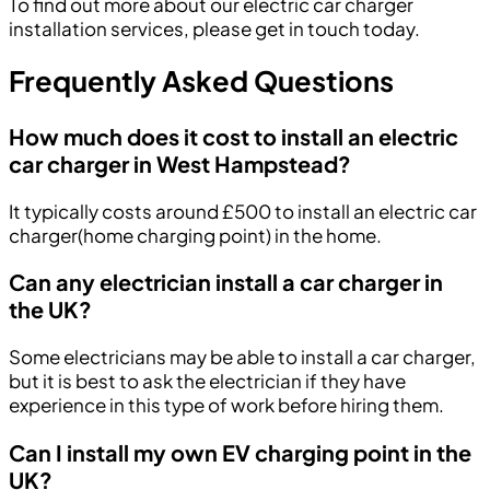
To find out more about our electric car charger
installation services, please get in touch today.
Frequently Asked Questions
How much does it cost to install an electric
car charger in West Hampstead?
It typically costs around £500 to install an electric car
charger(home charging point) in the home.
Can any electrician install a car charger in
the UK?
Some electricians may be able to install a car charger,
but it is best to ask the electrician if they have
experience in this type of work before hiring them.
Can I install my own EV charging point in the
UK?