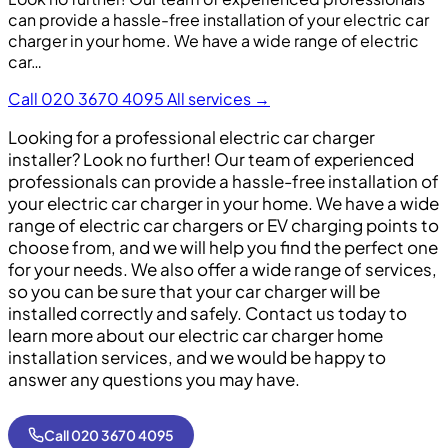
can provide a hassle-free installation of your electric car
charger in your home. We have a wide range of electric
car…
Call 020 3670 4095
All services →
Looking for a professional electric car charger
installer? Look no further! Our team of experienced
professionals can provide a hassle-free installation of
your electric car charger in your home. We have a wide
range of electric car chargers or EV charging points to
choose from, and we will help you find the perfect one
for your needs. We also offer a wide range of services,
so you can be sure that your car charger will be
installed correctly and safely. Contact us today to
learn more about our electric car charger home
installation services, and we would be happy to
answer any questions you may have.
Call 020 3670 4095