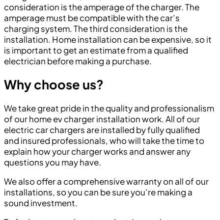
consideration is the amperage of the charger. The
amperage must be compatible with the car’s
charging system. The third consideration is the
installation. Home installation can be expensive, so it
is important to get an estimate from a qualified
electrician before making a purchase.
Why choose us?
We take great pride in the quality and professionalism
of our home ev charger installation work. All of our
electric car chargers are installed by fully qualified
and insured professionals, who will take the time to
explain how your charger works and answer any
questions you may have.
We also offer a comprehensive warranty on all of our
installations, so you can be sure you’re making a
sound investment.