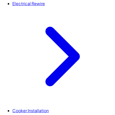
Electrical Rewire
Cooker Installation