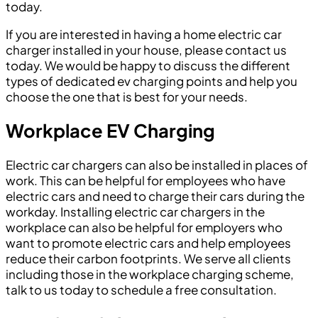
today.
If you are interested in having a home electric car
charger installed in your house, please contact us
today. We would be happy to discuss the different
types of dedicated ev charging points and help you
choose the one that is best for your needs.
Workplace EV Charging
Electric car chargers can also be installed in places of
work. This can be helpful for employees who have
electric cars and need to charge their cars during the
workday. Installing electric car chargers in the
workplace can also be helpful for employers who
want to promote electric cars and help employees
reduce their carbon footprints. We serve all clients
including those in the workplace charging scheme,
talk to us today to schedule a free consultation.