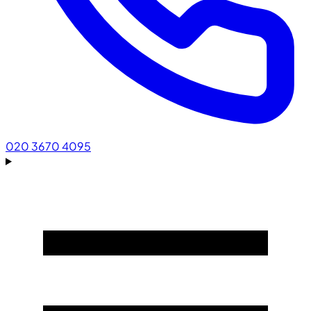
020 3670 4095