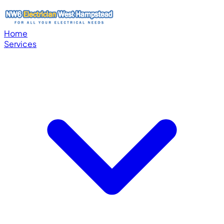
Home
Services