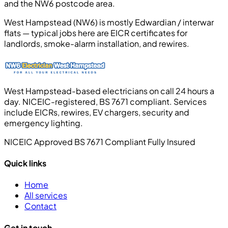
and the NW6 postcode area.
West Hampstead (NW6) is mostly Edwardian / interwar
flats — typical jobs here are EICR certificates for
landlords, smoke-alarm installation, and rewires.
West Hampstead-based electricians on call 24 hours a
day. NICEIC-registered, BS 7671 compliant. Services
include EICRs, rewires, EV chargers, security and
emergency lighting.
NICEIC Approved
BS 7671 Compliant
Fully Insured
Quick links
Home
All services
Contact
Get in touch