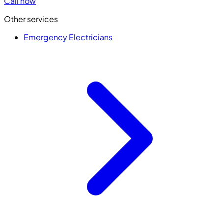
Call now
Other services
Emergency Electricians