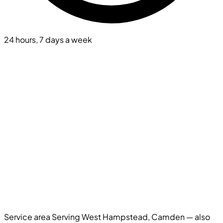
24 hours, 7 days a week
Service area
Serving West Hampstead, Camden — also