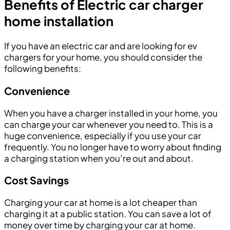
Benefits of Electric car charger
home installation
If you have an electric car and are looking for ev
chargers for your home, you should consider the
following benefits:
Convenience
When you have a charger installed in your home, you
can charge your car whenever you need to. This is a
huge convenience, especially if you use your car
frequently. You no longer have to worry about finding
a charging station when you’re out and about.
Cost Savings
Charging your car at home is a lot cheaper than
charging it at a public station. You can save a lot of
money over time by charging your car at home.