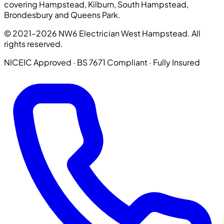
covering Hampstead, Kilburn, South Hampstead,
Brondesbury and Queens Park.
© 2021–2026 NW6 Electrician West Hampstead. All
rights reserved.
NICEIC Approved · BS 7671 Compliant · Fully Insured