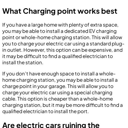
What Charging point works best
If you have a large home with plenty of extra space,
you may be able to install a dedicated EV charging
point or whole-home charging station. This will allow
you to charge your electric car using a standard plug-
in outlet. However, this option can be expensive, and
it may be difficult to find a qualified electrician to
install the station.
If you don’t have enough space to install a whole-
home charging station, you may be able to install a
charge point in your garage. This will allow you to
charge your electric car using a special charging
cable. This option is cheaper than a whole-home
charging station, but it may be more difficult to find a
qualified electrician to install the port.
Are electric cars ruining the