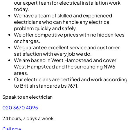
our expert team for electrical installation work
today.
We have a team of skilled and experienced
electricians who can handle any electrical
problem quickly and safely.
We offer competitive prices with no hidden fees
or charges.
We guarantee excellent service and customer
satisfaction with every job we do.
We are based in West Hampstead and cover
West Hampstead and the surrounding NW6
areas.
Our electricians are certified and work according
to British standards bs 7671.
Speak to an electrician
020 3670 4095
24 hours, 7 days a week
Call now