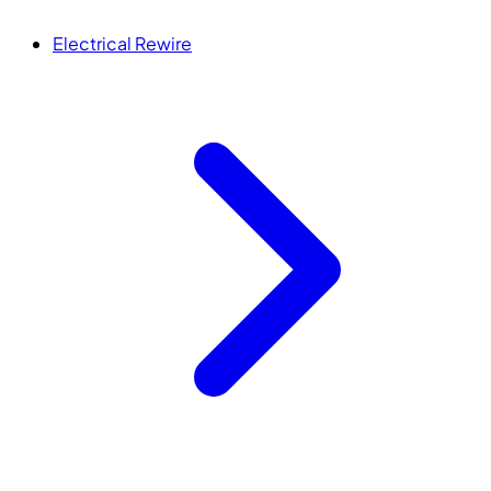
Electrical Rewire