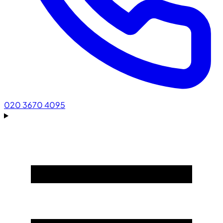
020 3670 4095