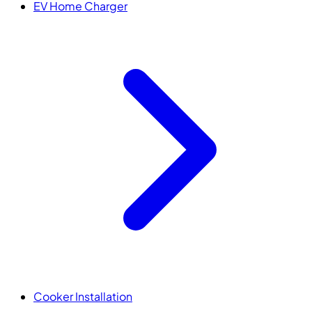
EV Home Charger
Cooker Installation