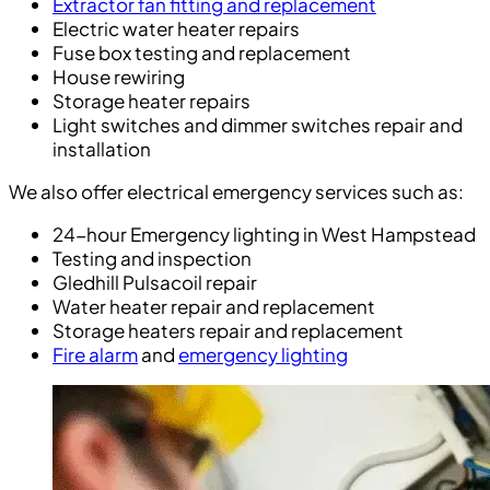
Extractor fan fitting and replacement
Electric water heater repairs
Fuse box testing and replacement
House rewiring
Storage heater repairs
Light switches and dimmer switches repair and
installation
We also offer electrical emergency services such as:
24-hour Emergency lighting in West Hampstead
Testing and inspection
Gledhill Pulsacoil repair
Water heater repair and replacement
Storage heaters repair and replacement
Fire alarm
and
emergency lighting