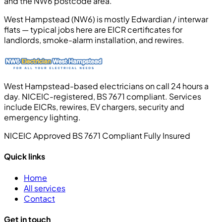
and the NW6 postcode area.
West Hampstead (NW6) is mostly Edwardian / interwar
flats — typical jobs here are EICR certificates for
landlords, smoke-alarm installation, and rewires.
West Hampstead-based electricians on call 24 hours a
day. NICEIC-registered, BS 7671 compliant. Services
include EICRs, rewires, EV chargers, security and
emergency lighting.
NICEIC Approved
BS 7671 Compliant
Fully Insured
Quick links
Home
All services
Contact
Get in touch