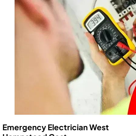
Emergency Electrician West