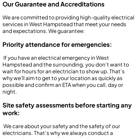
Our Guarantee and Accreditations
We are committed to providing high-quality electrical
services in West Hampstead that meet your needs
and expectations. We guarantee:
Priority attendance for emergencies:
If you have an electrical emergency in West
Hampstead and the surrounding, you don’t want to
wait for hours for an electrician to show up. That’s
why we'll aim to get to your location as quickly as
possible and confirm an ETA when you call, day or
night.
Site safety assessments before starting any
work:
We care about your safety and the safety of our
electricians. That’s why we always conduct a