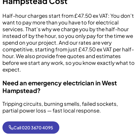
Hampstead Cost
Half-hour charges start from £47.50 ex VAT: You don’t
want to pay more than you have to for electrical
services. That’s why we charge you by the half-hour
instead of by the hour, so you only pay for the time we
spend on your project. And our rates are very
competitive, starting from just £47.50 ex VAT per half-
hour. We also provide free quotes and estimates
before we start any work, so you know exactly what to
expect.
Need an emergency electrician in West
Hampstead?
Tripping circuits, burning smells, failed sockets,
partial power loss — fast local response.
Call 020 3670 4095