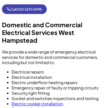
Call 020 3670 4095
Domestic and Commercial
Electrical Services
West
Hampstead
We provide a wide range of emergency electrical
services for domestic and commercial customers,
including but not limited to:
Electrical repairs
Electrical installation
Electric underfloor heating repairs
Emergency repair of faulty or tripping circuits
Security light fitting
Socket and switches inspections and testing
Electric cooker installation