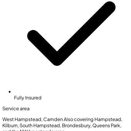
Fully Insured
Service area
West Hampstead, Camden
Also covering Hampstead,
Kilburn, South Hampstead, Brondesbury, Queens Park,