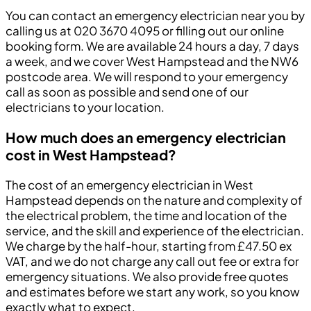
You can contact an emergency electrician near you by
calling us at 020 3670 4095 or filling out our online
booking form. We are available 24 hours a day, 7 days
a week, and we cover West Hampstead and the NW6
postcode area. We will respond to your emergency
call as soon as possible and send one of our
electricians to your location.
How much does an emergency electrician
cost in West Hampstead?
The cost of an emergency electrician in West
Hampstead depends on the nature and complexity of
the electrical problem, the time and location of the
service, and the skill and experience of the electrician.
We charge by the half-hour, starting from £47.50 ex
VAT, and we do not charge any call out fee or extra for
emergency situations. We also provide free quotes
and estimates before we start any work, so you know
exactly what to expect.