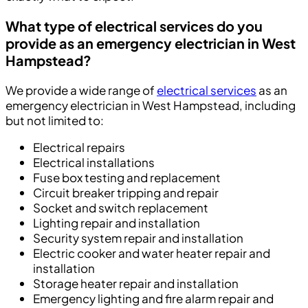
What type of electrical services do you
provide as an emergency electrician in West
Hampstead
?
We provide a wide range of
electrical services
as an
emergency electrician in West Hampstead, including
but not limited to:
Electrical repairs
Electrical installations
Fuse box testing and replacement
Circuit breaker tripping and repair
Socket and switch replacement
Lighting repair and installation
Security system repair and installation
Electric cooker and water heater repair and
installation
Storage heater repair and installation
Emergency lighting and fire alarm repair and