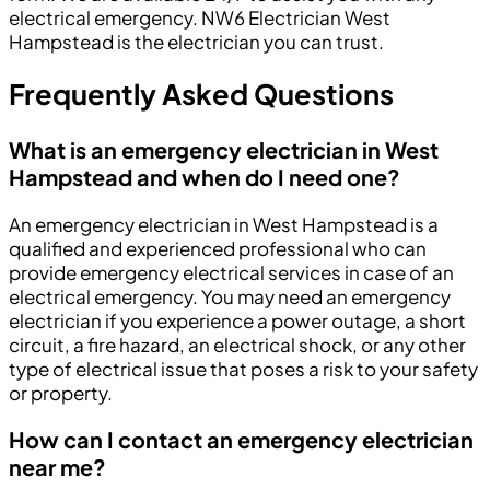
electrical emergency. NW6 Electrician West
Hampstead is the electrician you can trust.
Frequently Asked Questions
What is an emergency electrician in West
Hampstead and when do I need one?
An emergency electrician in West Hampstead is a
qualified and experienced professional who can
provide emergency electrical services in case of an
electrical emergency. You may need an emergency
electrician if you experience a power outage, a short
circuit, a fire hazard, an electrical shock, or any other
type of electrical issue that poses a risk to your safety
or property.
How can I contact an emergency electrician
near me?