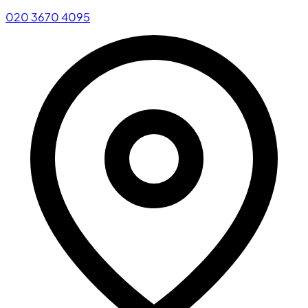
020 3670 4095