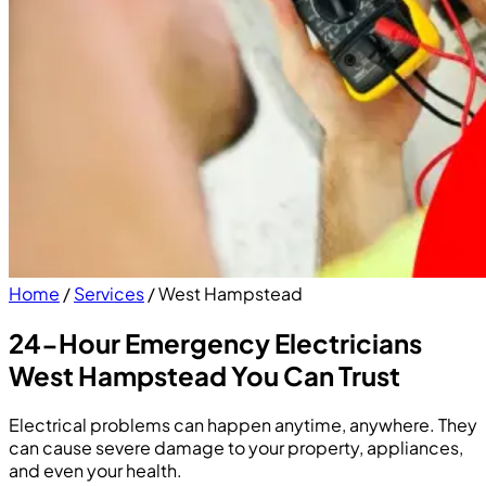
Home
/
Services
/
West Hampstead
24-Hour Emergency Electricians
West Hampstead You Can Trust
Electrical problems can happen anytime, anywhere. They
can cause severe damage to your property, appliances,
and even your health.