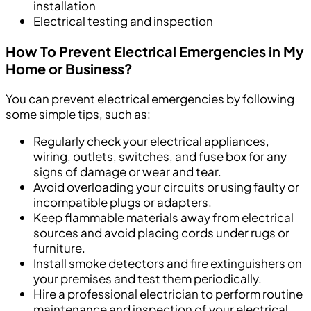
installation
Electrical testing and inspection
How To Prevent Electrical Emergencies in My
Home or Business?
You can prevent electrical emergencies by following
some simple tips, such as:
Regularly check your electrical appliances,
wiring, outlets, switches, and fuse box for any
signs of damage or wear and tear.
Avoid overloading your circuits or using faulty or
incompatible plugs or adapters.
Keep flammable materials away from electrical
sources and avoid placing cords under rugs or
furniture.
Install smoke detectors and fire extinguishers on
your premises and test them periodically.
Hire a professional electrician to perform routine
maintenance and inspection of your electrical