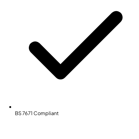
BS 7671 Compliant