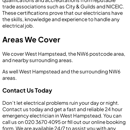
qualifications and accreditations from reputable
trade associations such as City & Guilds and NICEIC.
These certifications prove that our electricians have
the skills, knowledge and experience to handle any
electrical job.
Areas We Cover
We cover West Hampstead, the NW6 postcode area,
and nearby surrounding areas.
As well West Hampstead and the surrounding NW6
areas.
Contact Us Today
Don’t let electrical problems ruin your day or night.
Contact us today and get a fast and reliable 24 hour
emergency electrician in West Hampstead. You can
call us on 020 3670 4095 or fill out our online booking
form. We are available 24/7 to assist you with any