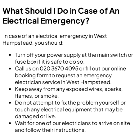
What Should I Do in Case of An
Electrical Emergency?
In case of an electrical emergency in West
Hampstead, you should:
Turn off your power supply at the main switch or
fuse box if it is safe to do so.
Call us on 020 3670 4095 or fill out our online
booking form to request an emergency
electrician service in West Hampstead.
Keep away from any exposed wires, sparks,
flames, or smoke.
Do not attempt to fix the problem yourself or
touch any electrical equipment that may be
damaged or live.
Wait for one of our electricians to arrive on site
and follow their instructions.