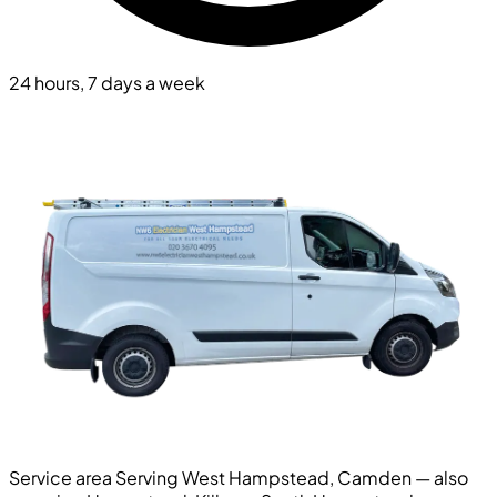
24 hours, 7 days a week
Service area
Serving West Hampstead, Camden — also