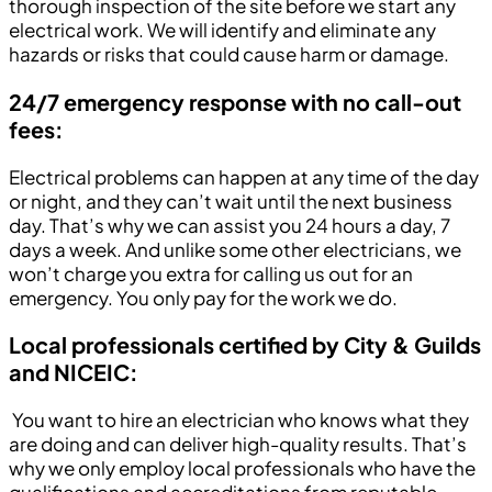
thorough inspection of the site before we start any
electrical work. We will identify and eliminate any
hazards or risks that could cause harm or damage.
24/7 emergency response with no call-out
fees:
Electrical problems can happen at any time of the day
or night, and they can’t wait until the next business
day. That’s why we can assist you 24 hours a day, 7
days a week. And unlike some other electricians, we
won’t charge you extra for calling us out for an
emergency. You only pay for the work we do.
Local professionals certified by City & Guilds
and NICEIC:
You want to hire an electrician who knows what they
are doing and can deliver high-quality results. That’s
why we only employ local professionals who have the