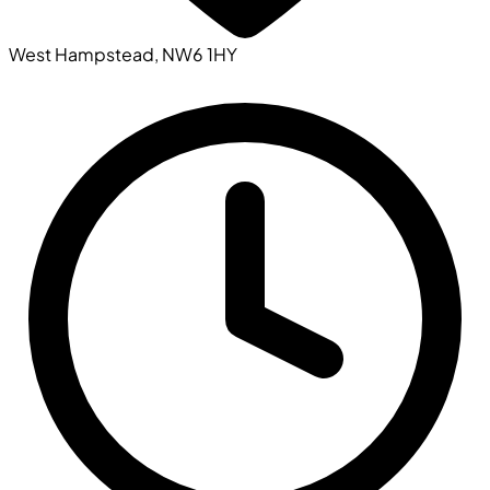
West Hampstead, NW6 1HY