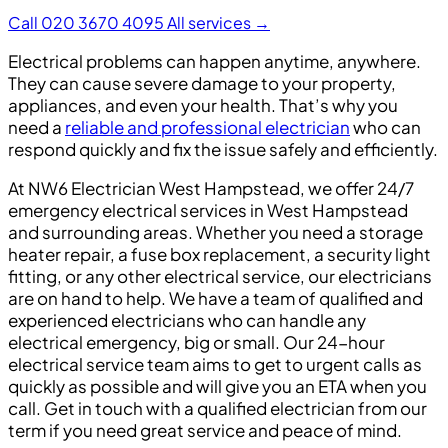
Call 020 3670 4095
All services →
Electrical problems can happen anytime, anywhere.
They can cause severe damage to your property,
appliances, and even your health. That’s why you
need a
reliable and professional electrician
who can
respond quickly and fix the issue safely and efficiently.
At NW6 Electrician West Hampstead, we offer 24/7
emergency electrical services in West Hampstead
and surrounding areas. Whether you need a storage
heater repair, a fuse box replacement, a security light
fitting, or any other electrical service, our electricians
are on hand to help. We have a team of qualified and
experienced electricians who can handle any
electrical emergency, big or small. Our 24-hour
electrical service team aims to get to urgent calls as
quickly as possible and will give you an ETA when you
call. Get in touch with a qualified electrician from our
term if you need great service and peace of mind.