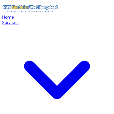
Home
Services