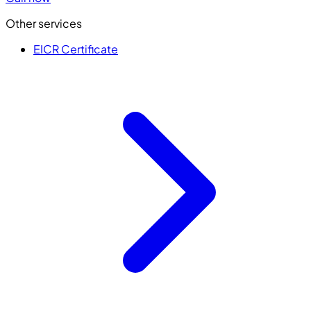
Other services
EICR Certificate