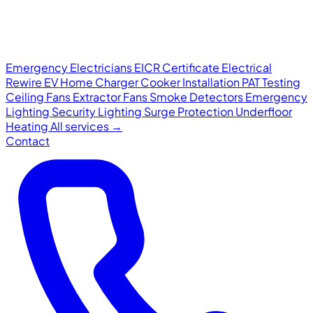
Emergency Electricians
EICR Certificate
Electrical
Rewire
EV Home Charger
Cooker Installation
PAT Testing
Ceiling Fans
Extractor Fans
Smoke Detectors
Emergency
Lighting
Security Lighting
Surge Protection
Underfloor
Heating
All services →
Contact