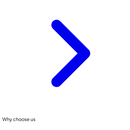
Why choose us