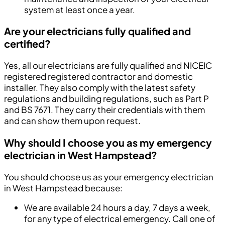
system at least once a year.
Are your electricians fully qualified and
certified?
Yes, all our electricians are fully qualified and NICEIC
registered registered contractor and domestic
installer. They also comply with the latest safety
regulations and building regulations, such as Part P
and BS 7671. They carry their credentials with them
and can show them upon request.
Why should I choose you as my emergency
electrician in West Hampstead?
You should choose us as your emergency electrician
in West Hampstead because:
We are available 24 hours a day, 7 days a week,
for any type of electrical emergency. Call one of