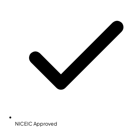
NICEIC Approved